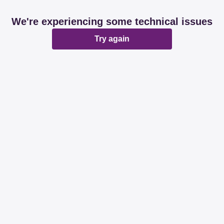
We're experiencing some technical issues
Try again