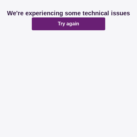
We're experiencing some technical issues
Try again