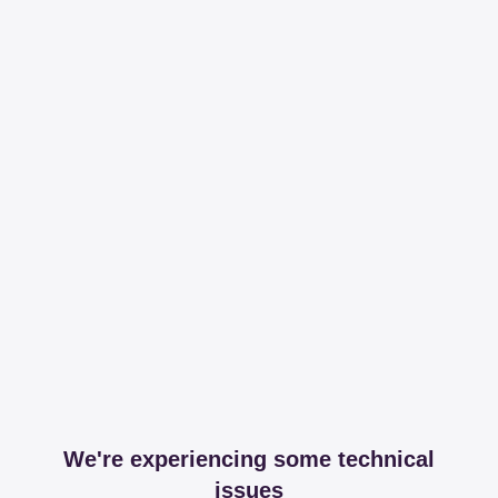
We're experiencing some technical
issues