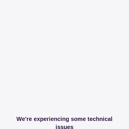
We're experiencing some technical
issues