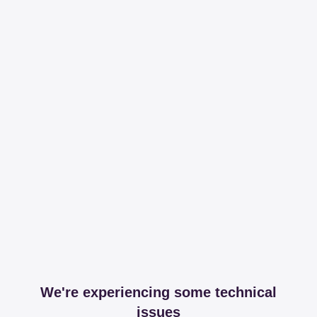
We're experiencing some technical
issues