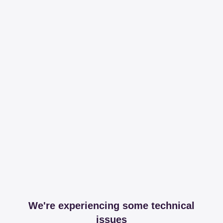
We're experiencing some technical
issues