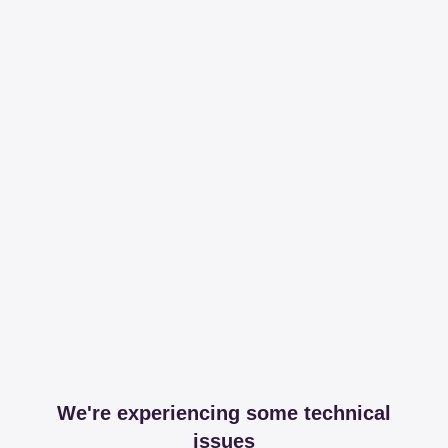
We're experiencing some technical
issues