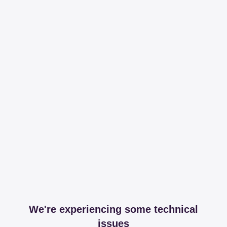
We're experiencing some technical
issues