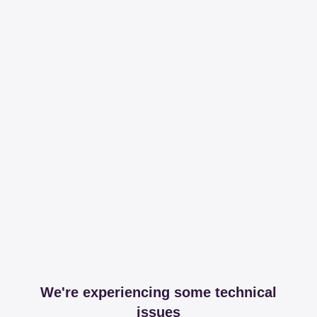
We're experiencing some technical
issues