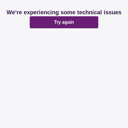
We're experiencing some technical issues
Try again