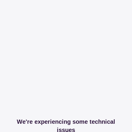
We're experiencing some technical
issues