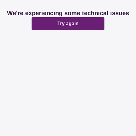
We're experiencing some technical issues
Try again