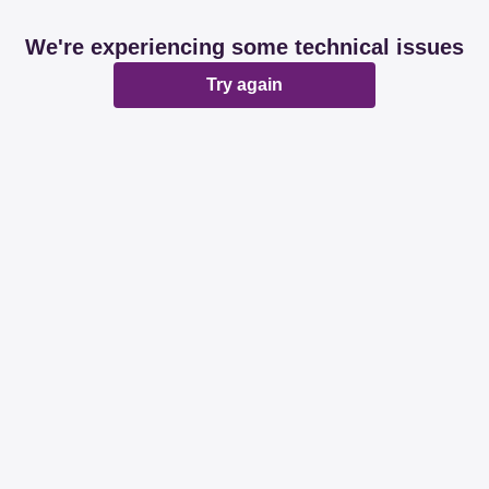
We're experiencing some technical issues
Try again