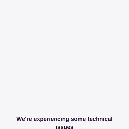
We're experiencing some technical
issues