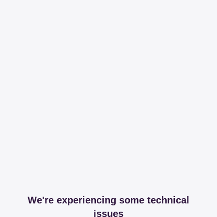
We're experiencing some technical
issues