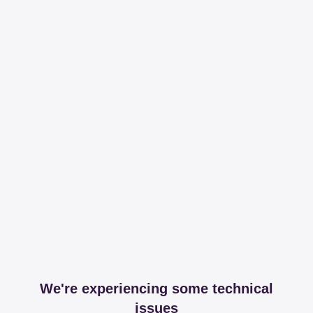
We're experiencing some technical
issues