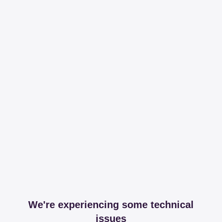
We're experiencing some technical
issues