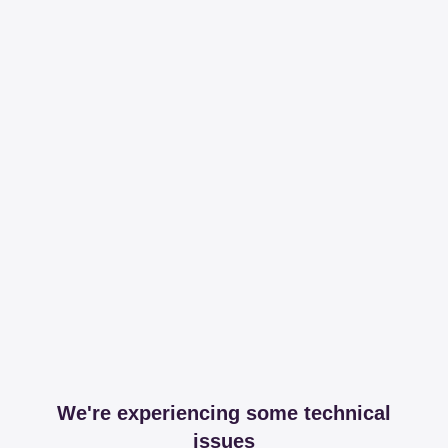
We're experiencing some technical
issues