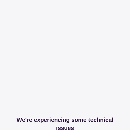
We're experiencing some technical
issues