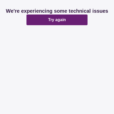
We're experiencing some technical issues
Try again