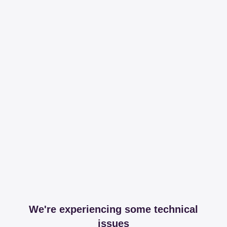
We're experiencing some technical
issues