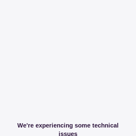
We're experiencing some technical
issues