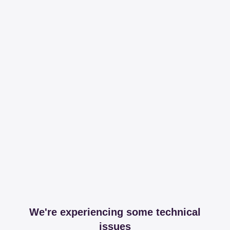
We're experiencing some technical
issues