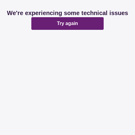
We're experiencing some technical issues
Try again