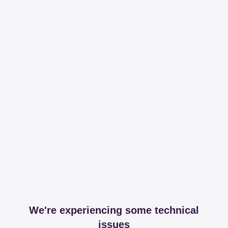
We're experiencing some technical
issues