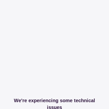
We're experiencing some technical
issues