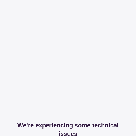
We're experiencing some technical
issues