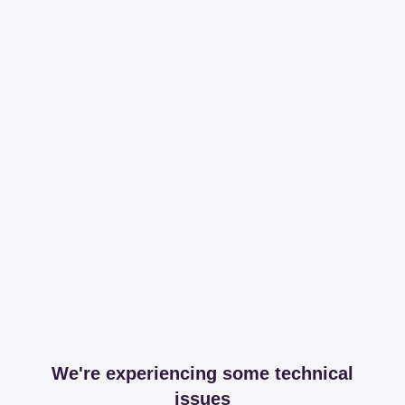
We're experiencing some technical
issues