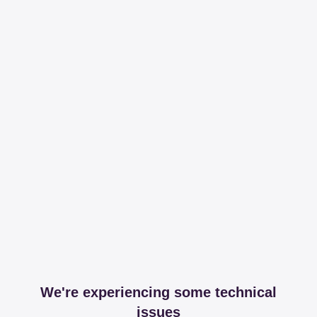
We're experiencing some technical
issues