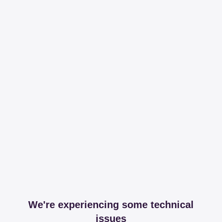
We're experiencing some technical
issues