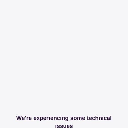
We're experiencing some technical
issues