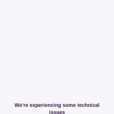
We're experiencing some technical
issues