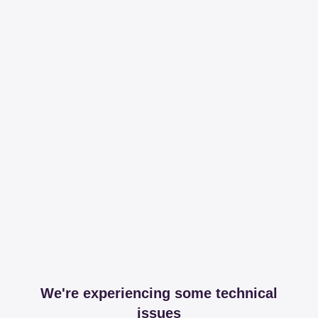
We're experiencing some technical
issues