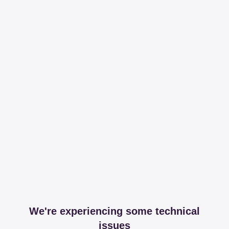
We're experiencing some technical
issues