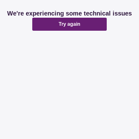
We're experiencing some technical issues
Try again