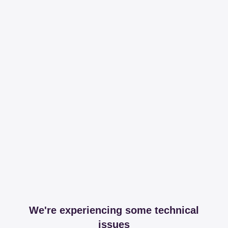
We're experiencing some technical
issues