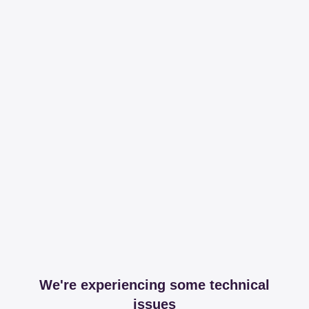
We're experiencing some technical
issues