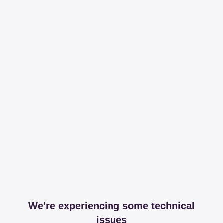
We're experiencing some technical
issues