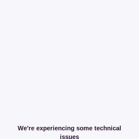
We're experiencing some technical
issues