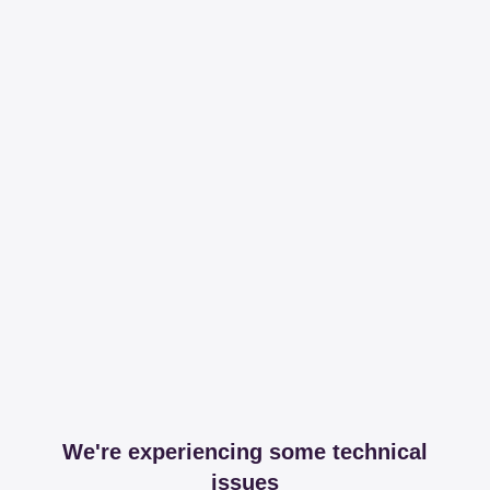
We're experiencing some technical
issues