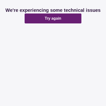
We're experiencing some technical issues
Try again