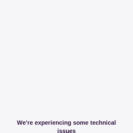
We're experiencing some technical
issues