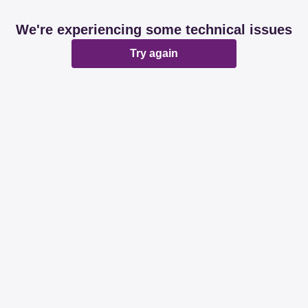
We're experiencing some technical issues
Try again