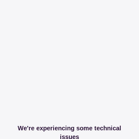
We're experiencing some technical
issues