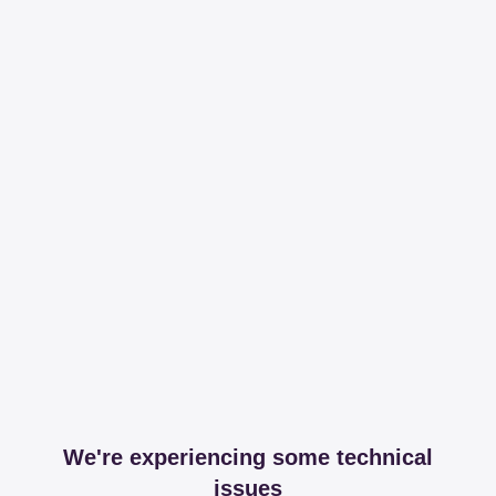
We're experiencing some technical
issues