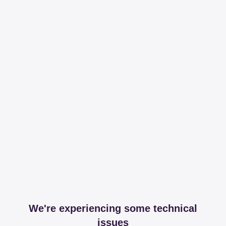
We're experiencing some technical
issues