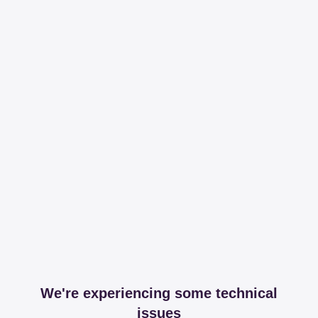
We're experiencing some technical
issues