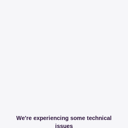
We're experiencing some technical
issues