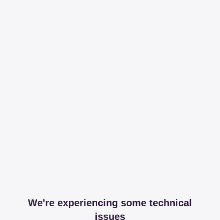
We're experiencing some technical
issues