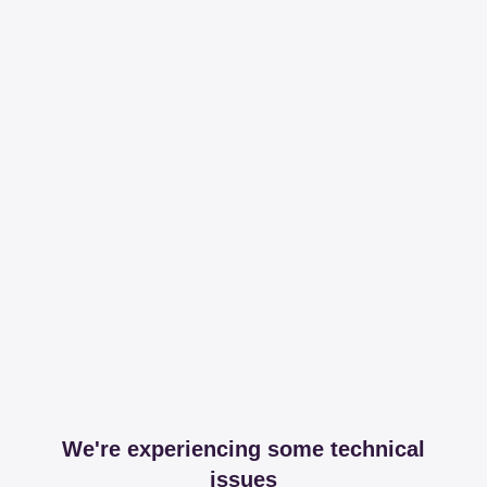
We're experiencing some technical
issues